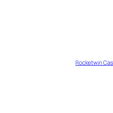
Rocketwin Casi