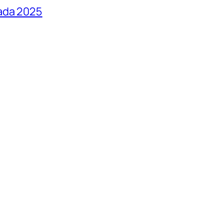
ada 2025