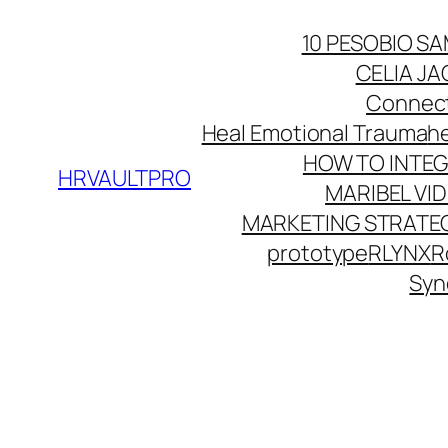
10 PESO
BIO S
CELIA J
Connec
Heal Emotional Trauma
h
HOW TO INTEG
HRVAULTPRO
MARIBEL VI
MARKETING STRATEG
prototype
RLYNX
R
Syn