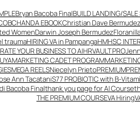
AMPLE
Bryan Bacoba Final
BUILD LANDING/SALE
ACOB
CHANDA EBOOK
Christian Dave Bermude
ted Women
Darwin Joseph Bermudez
Floranil
el trauma
HIRING VA in Pampanga
HMHSC INTE
RATE YOUR BUSINESS TO AI
HRVAULT PRO
Jenn
DUYA
MARKETING CADET PROGRAM
MARKETING
IES
MEGA REELS
Niecelyn Prieto
PREMIUM
PRE
ose Ann Tacatani
S77 PROBIOTIC with B-Vitam
di Bacoba Final
thank you page for AI Course
t
THE PREMIUM COURSE
VA Hiring
V