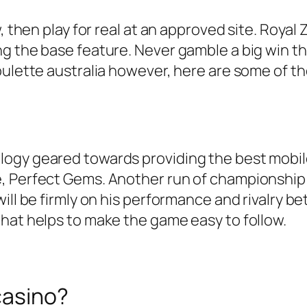
, then play for real at an approved site. Royal 
g the base feature. Never gamble a big win th
roulette australia however, here are some of 
ogy geared towards providing the best mobil
, Perfect Gems. Another run of championship 
will be firmly on his performance and rivalry 
hat helps to make the game easy to follow.
casino?