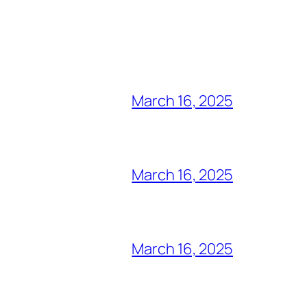
March 16, 2025
March 16, 2025
March 16, 2025