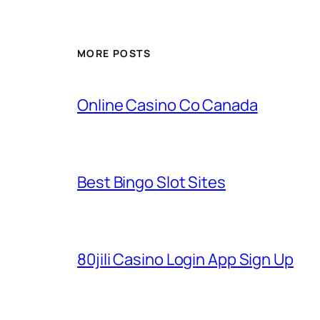
MORE POSTS
Online Casino Co Canada
Best Bingo Slot Sites
80jili Casino Login App Sign Up