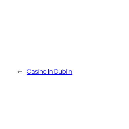
←
Casino In Dublin