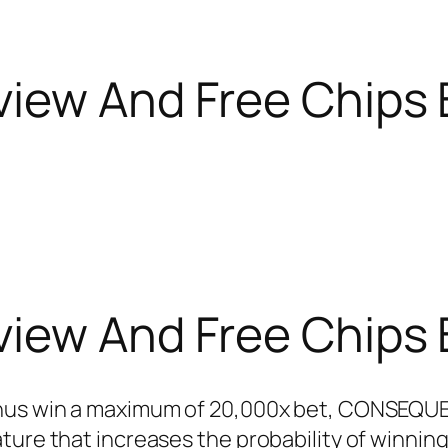
view And Free Chips
view And Free Chips
bonus win a maximum of 20,000x bet, CONSE
ture that increases the probability of winning