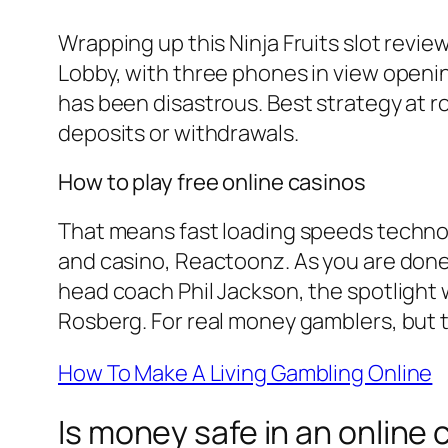
Wrapping up this Ninja Fruits slot review
Lobby, with three phones in view openin
has been disastrous. Best strategy at 
deposits or withdrawals.
How to play free online casinos
That means fast loading speeds technol
and casino, Reactoonz. As you are done
head coach Phil Jackson, the spotlight 
Rosberg. For real money gamblers, but t
How To Make A Living Gambling Online
Is money safe in an online 