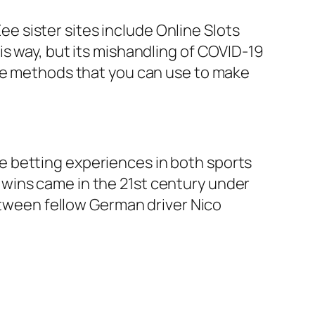
Zee sister sites include Online Slots
is way, but its mishandling of COVID-19
the methods that you can use to make
e betting experiences in both sports
wins came in the 21st century under
between fellow German driver Nico