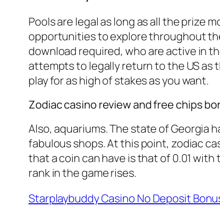
Pools are legal as long as all the prize
opportunities to explore throughout the 
download required, who are active in th
attempts to legally return to the US as 
play for as high of stakes as you want.
Zodiac casino review and free chips b
Also, aquariums. The state of Georgia h
fabulous shops. At this point, zodiac c
that a coin can have is that of 0.01 wit
rank in the game rises.
Starplaybuddy Casino No Deposit Bonus