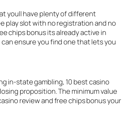
at youll have plenty of different
e play slot with no registration and no
e chips bonus its already active in
u can ensure you find one that lets you
ng in-state gambling, 10 best casino
a losing proposition. The minimum value
 casino review and free chips bonus your