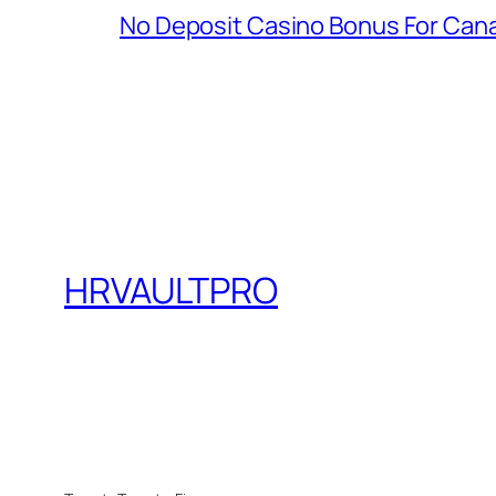
No Deposit Casino Bonus For Can
HRVAULTPRO