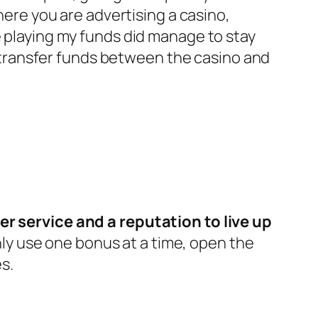
where you are advertising a casino,
e playing my funds did manage to stay
to transfer funds between the casino and
er service and a reputation to live up
ly use one bonus at a time, open the
s.