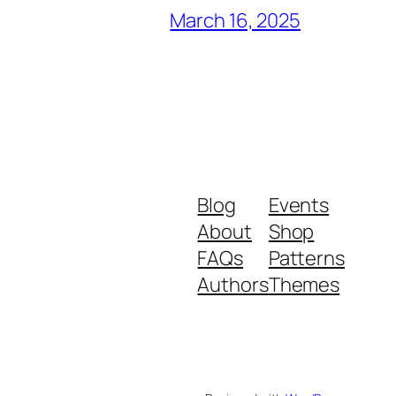
March 16, 2025
Blog
Events
About
Shop
FAQs
Patterns
Authors
Themes