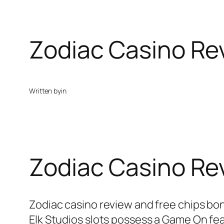
Zodiac Casino Re
Written by
in
Zodiac Casino Re
Zodiac casino review and free chips 
Elk Studios slots possess a Game On fea