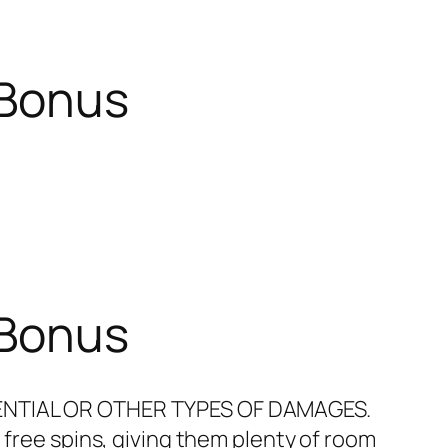
 Bonus
 Bonus
QUENTIAL OR OTHER TYPES OF DAMAGES.
 free spins, giving them plenty of room