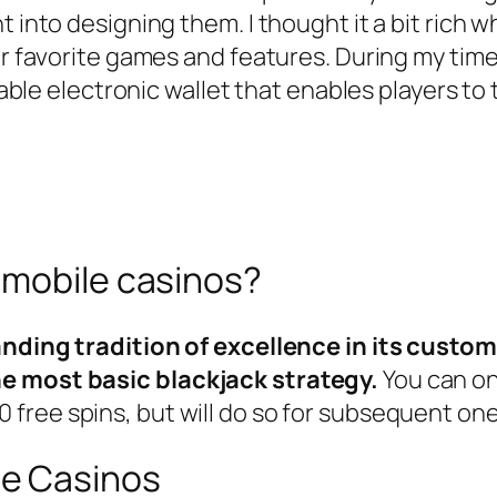
t into designing them. I thought it a bit rich 
eir favorite games and features. During my tim
nizable electronic wallet that enables players 
 mobile casinos?
tanding tradition of excellence in its custom
he most basic blackjack strategy.
You can on
 free spins, but will do so for subsequent one
e Casinos