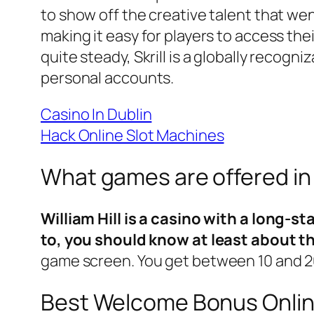
to show off the creative talent that wen
making it easy for players to access th
quite steady, Skrill is a globally recog
personal accounts.
Casino In Dublin
Hack Online Slot Machines
What games are offered in
William Hill is a casino with a long-s
to, you should know at least about t
game screen.
You get between 10 and 20
Best Welcome Bonus Onlin