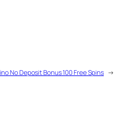
no No Deposit Bonus 100 Free Spins
→