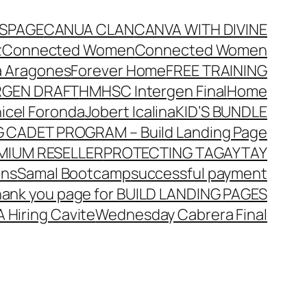
 SPAGE
CANUA CLAN
CANVA WITH DIVINE
z
Connected Women
Connected Women
la Aragones
Forever Home
FREE TRAINING
RGEN DRAFT
HMHSC Intergen Final
Home
icel Foronda
Jobert Icalina
KID’S BUNDLE
 CADET PROGRAM – Build Landing Page
MIUM RESELLER
PROTECTING TAGAYTAY
ins
Samal Bootcamp
successful payment
hank you page for BUILD LANDING PAGES
A Hiring Cavite
Wednesday Cabrera Final