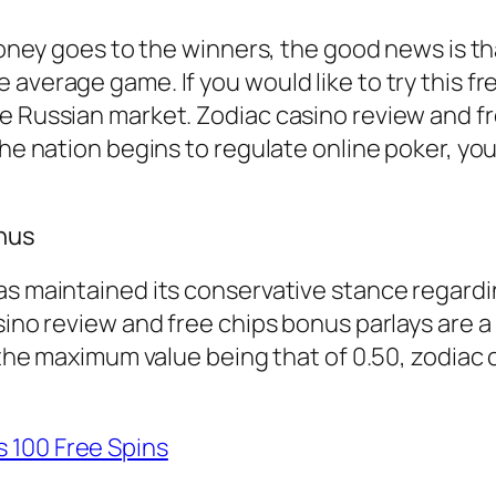
 money goes to the winners, the good news is th
average game. If you would like to try this fre
e Russian market. Zodiac casino review and fre
the nation begins to regulate online poker, yo
onus
as maintained its conservative stance regardi
asino review and free chips bonus parlays are 
h the maximum value being that of 0.50, zodiac
 100 Free Spins